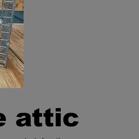
 attic