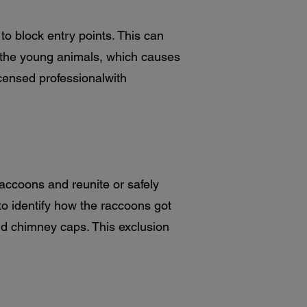
o block entry points. This can
f the young animals, which causes
icensed professionalwith
raccoons and reunite or safely
o identify how the raccoons got
and chimney caps. This exclusion