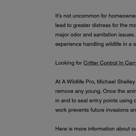
It’s not uncommon for homeowners
lead to greater distress for the
major odor and sanitation issues.
experience handling wildlife in 
Looking for
Critter Control In Car
At A Wildlife Pro, Michael Shelle
remove any young. Once the anima
in and to seal entry points using
work prevents future invasions a
Here is more information about o