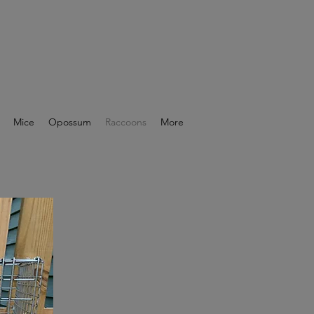
Mice
Opossum
Raccoons
More