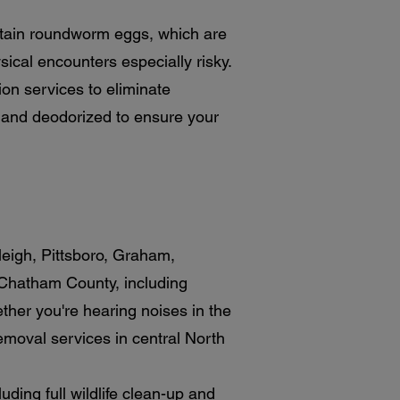
ntain roundworm eggs, which are
cal encounters especially risky.
on services to eliminate
ed and deodorized to ensure your
leigh, Pittsboro, Graham,
 Chatham County, including
ther you're hearing noises in the
removal services in central North
ding full wildlife clean-up and