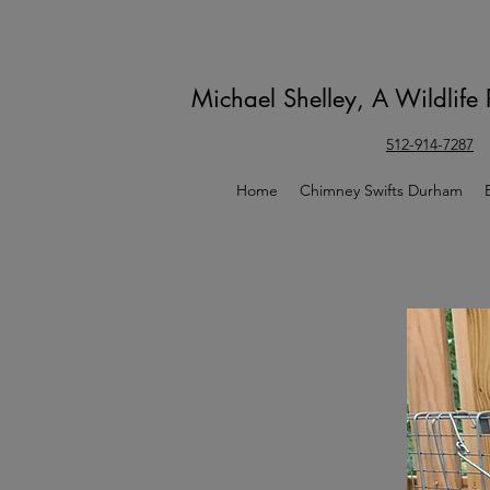
Michael Shelley, A Wildlife
512-914-7287
Home
Chimney Swifts Durham