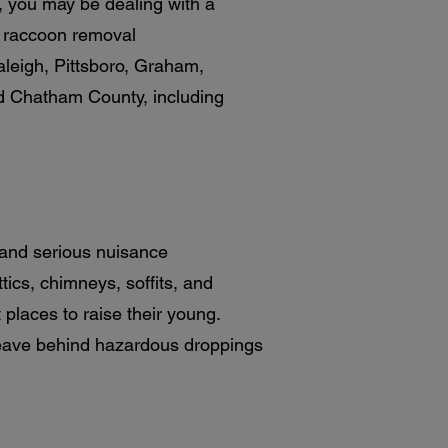
e, you may be dealing with a
e raccoon removal
leigh, Pittsboro, Graham,
nd Chatham County, including
 and serious nuisance
ics, chimneys, soffits, and
places to raise their young.
leave behind hazardous droppings