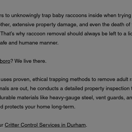
 to unknowingly trap baby raccoons inside when trying t
 mother, extensive property damage, and even the death o
 That’s why raccoon removal should always be left to a l
a safe and humane manner.
rboro
? We live there.
y uses proven, ethical trapping methods to remove adult 
ls are out, he conducts a detailed property inspection t
 durable materials like heavy-gauge steel, vent guards, 
nd protects your home long-term.
ur
Critter Control Services in Durham
.