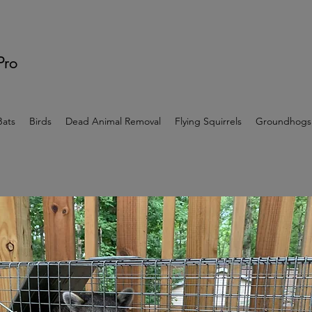
 Pro
Bats
Birds
Dead Animal Removal
Flying Squirrels
Groundhogs