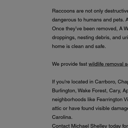
Raccoons are not only destructiv
dangerous to humans and pets. Ad
Once they’ve been removed, A Wil
droppings, nesting debris, and ur
home is clean and safe.
We provide fast
wildlife removal 
If you're located in Carrboro, C
Burlington, Wake Forest, Cary, A
neighborhoods like Fearrington Vi
attic or have found visible damage
Carolina.
Contact Michael Shelley today for