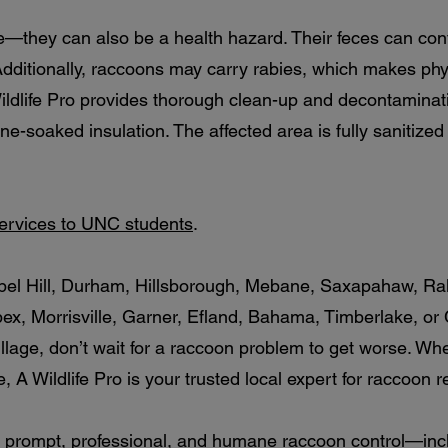
e—they can also be a health hazard. Their feces can co
ditionally, raccoons may carry rabies, which makes physi
dlife Pro provides thorough clean-up and decontaminati
ine-soaked insulation. The affected area is fully sanitiz
services to UNC students
.
hapel Hill, Durham, Hillsborough, Mebane, Saxapahaw, Ra
pex, Morrisville, Garner, Efland, Bahama, Timberlake, or
llage, don’t wait for a raccoon problem to get worse. Whe
, A Wildlife Pro is your trusted local expert for raccoon 
 prompt, professional, and humane raccoon control—inclu