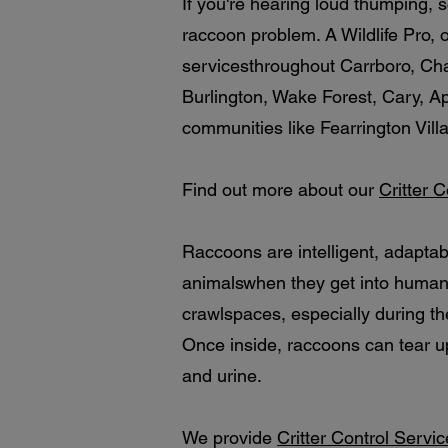
If you're hearing loud thumping, s
raccoon problem. A Wildlife Pro,
servicesthroughout Carrboro, Ch
Burlington, Wake Forest, Cary, A
communities like Fearrington Vill
Find out more about our
Critter 
Raccoons are intelligent, adapta
animalswhen they get into human s
crawlspaces, especially during th
Once inside, raccoons can tear 
and urine.
We provide
Critter Control Servi