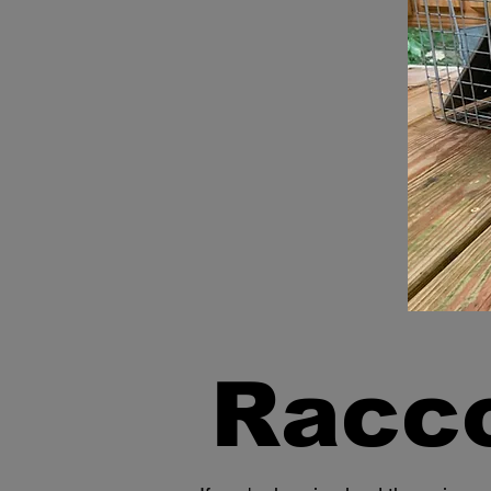
Racco