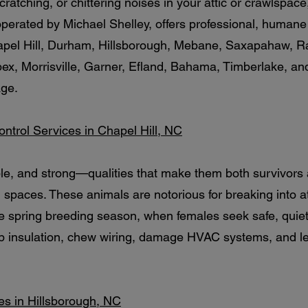
cratching, or chittering noises in your attic or crawlspac
 operated by Michael Shelley, offers professional, human
apel Hill, Durham, Hillsborough, Mebane, Saxapahaw, Ra
pex, Morrisville, Garner, Efland, Bahama, Timberlake, a
age.
Control Services in Chapel Hill, NC
ble, and strong—qualities that make them both survivors
paces. These animals are notorious for breaking into att
e spring breeding season, when females seek safe, quiet 
up insulation, chew wiring, damage HVAC systems, and 
ces in Hillsborough, NC