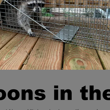
ons in the