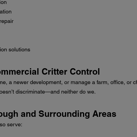
ion
ation
repair
ion solutions
ommercial Critter Control
me, a newer development, or manage a farm, office, or chu
 doesn’t discriminate—and neither do we.
rough and Surrounding Areas
lso serve: