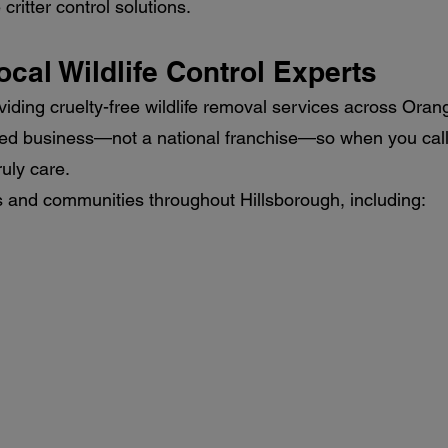
ritter control solutions.
ocal Wildlife Control Experts
viding cruelty-free wildlife removal services across Oran
ted business—not a national franchise—so when you call 
uly care.
and communities throughout Hillsborough, including: