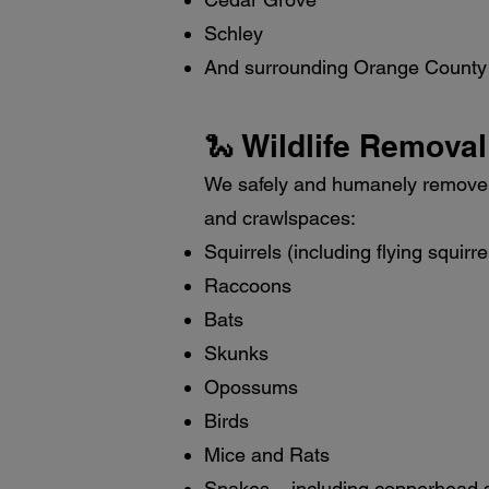
Schley
And surrounding Orange County
🐍 Wildlife Removal
We safely and humanely remove a
and crawlspaces:
Squirrels (including flying squirre
Raccoons
Bats
Skunks
Opossums
Birds
Mice and Rats
Snakes – including copperhead 