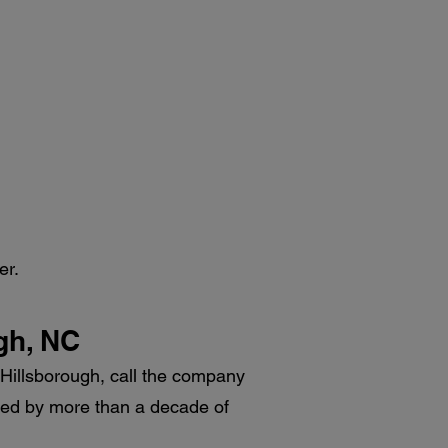
er.
ugh, NC
in Hillsborough, call the company
acked by more than a decade of