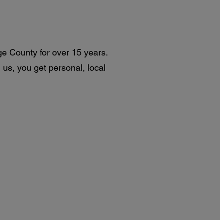
ge County for over 15 years.
us, you get personal, local