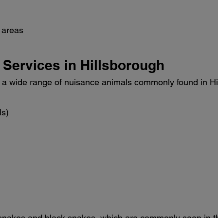
 areas
 Services in Hillsborough
 wide range of nuisance animals commonly found in Hill
ls)
snakes and black snakes, which are commonly seen in t