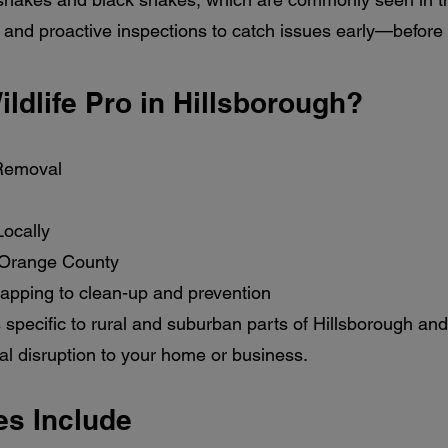
and proactive inspections to catch issues early—before
ldlife Pro in Hillsborough?
 Removal
ocally
 Orange County
rapping to clean-up and prevention
 specific to rural and suburban parts of Hillsborough and
al disruption to your home or business.
es Include