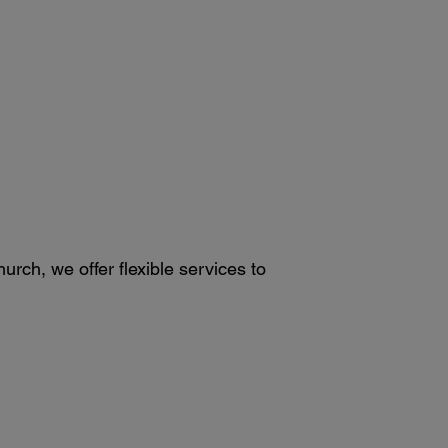
rch, we offer flexible services to