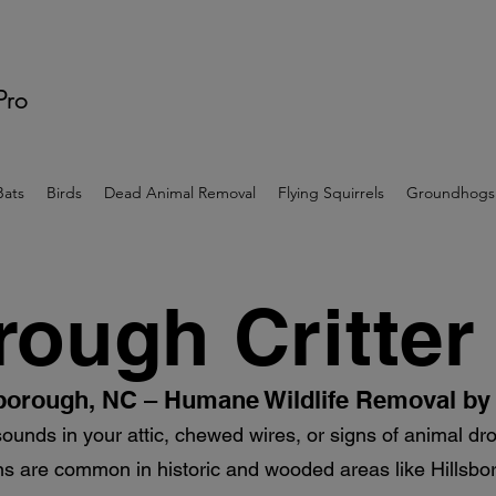
 Pro
Bats
Birds
Dead Animal Removal
Flying Squirrels
Groundhogs
rough Critter
lsborough, NC – Humane Wildlife Removal by 
sounds in your attic, chewed wires, or signs of animal d
ions are common in historic and wooded areas like Hillsbo