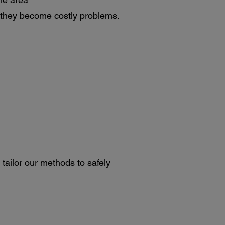
 they become costly problems.
 tailor our methods to safely