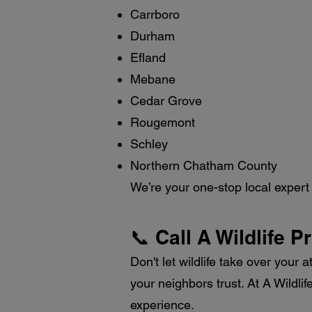
Carrboro
Durham
Efland
Mebane
Cedar Grove
Rougemont
Schley
Northern Chatham County
We’re your one-stop local expert f
📞 Call A Wildlife P
Don't let wildlife take over your a
your neighbors trust. At A Wildli
experience.