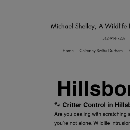
Michael Shelley, A Wildlife
512-914-7287
Home
Chimney Swifts Durham
Hillsbo
🐾 Critter Control in Hil
Are you dealing with scratching 
you’re not alone. Wildlife intrus