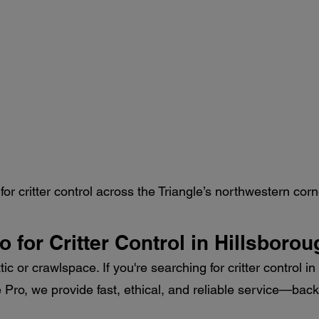
or critter control across the Triangle’s northwestern corn
ro for Critter Control in Hillsboro
ttic or crawlspace. If you're searching for critter control 
fe Pro, we provide fast, ethical, and reliable service—b