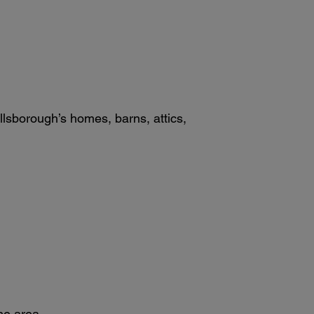
sborough’s homes, barns, attics,
he area