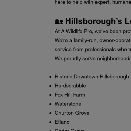
here to help with expert, humane c
🏡 Hillsborough’s L
At A Wildlife Pro, we’ve been pro
We’re a family-run, owner-opera
service from professionals who tr
We proudly serve neighborhoods 
Historic Downtown Hillsborough
Hardscrabble
Fox Hill Farm
Waterstone
Churton Grove
Efland
Cedar Grove