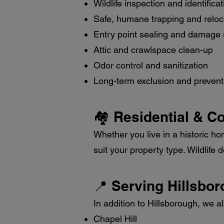
Wildlife inspection and identificat
Safe, humane trapping and reloc
Entry point sealing and damage 
Attic and crawlspace clean-up
Odor control and sanitization
Long-term exclusion and prevent
🏘️ Residential & C
Whether you live in a historic ho
suit your property type. Wildlife
📍 Serving Hillsbo
In addition to Hillsborough, we a
Chapel Hill