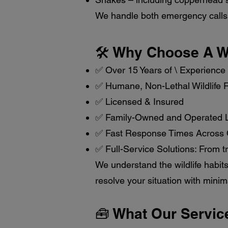
We handle both emergency calls 
🛠️ Why Choose A Wi
✅ Over 15 Years of \ Experience
✅ Humane, Non-Lethal Wildlife
✅ Licensed & Insured
✅ Family-Owned and Operated L
✅ Fast Response Times Across
✅ Full-Service Solutions: From t
We understand the wildlife habits
resolve your situation with minim
🧰 What Our Servic