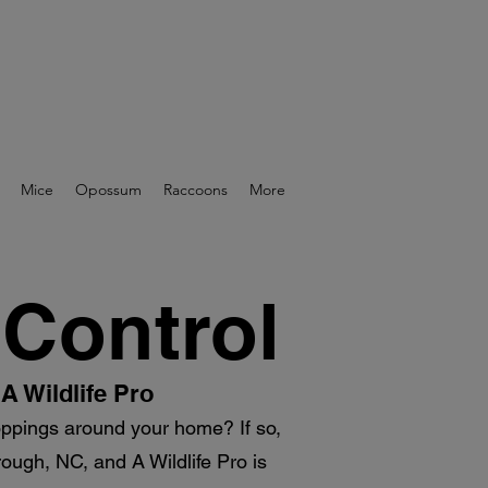
Mice
Opossum
Raccoons
More
 Control
A Wildlife Pro
roppings around your home? If so,
rough, NC, and A Wildlife Pro is