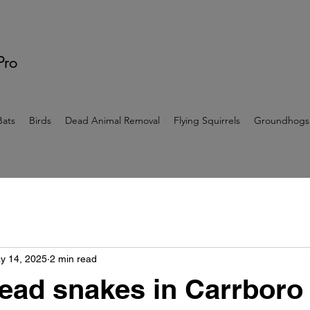
 Pro
Bats
Birds
Dead Animal Removal
Flying Squirrels
Groundhogs
y 14, 2025
2 min read
ead snakes in Carrboro