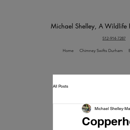
Michael Shelley, A Wildlife
512-914-7287
Home
Chimney Swifts Durham
All Posts
Michael Shelley
Ma
Copperh