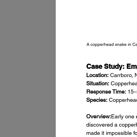
A copperhead snake in Car
Case Study: Em
Location:
 Carrboro, 
Situation:
 Copperhea
Response Time:
 15–
Species:
 Copperhea
Overview:
Early one 
discovered a copperh
made it impossible f