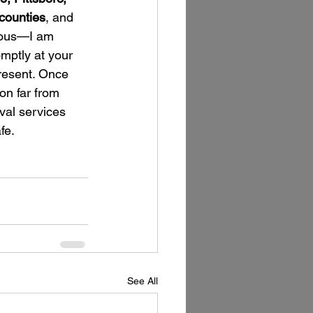
counties
, and 
mous—I am 
omptly at your 
resent. Once 
on far from 
val services 
fe.
See All