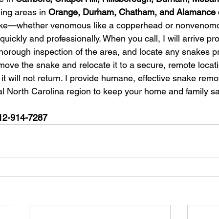
ing areas in 
Orange, Durham, Chatham, and Alamance 
ake—whether venomous like a copperhead or nonveno
quickly and professionally. When you call, I will arrive pr
thorough inspection of the area, and locate any snakes p
remove the snake and relocate it to a secure, remote locati
t will not return. I provide humane, effective snake remo
al North Carolina region to keep your home and family sa
 512-914-7287