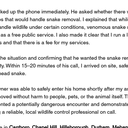
cked up the phone immediately. He asked whether there 
ces that would handle snake removal. I explained that whi
andle wildlife under certain conditions, venomous snake 
as a free public service. I also made it clear that I run a 
 and that there is a fee for my services.
the situation and confirming that he wanted the snake re
y. Within 15–20 minutes of his call, I arrived on site, saf
head snake.
r was able to safely enter his home shortly after my arr
ed without harm to people, pets, or the animal itself. T
ented a potentially dangerous encounter and demonstrate
 reliable, local wildlife control professional on call.
e in 
Carrboro, Chapel Hill, Hillsborough, Durham, Mebane