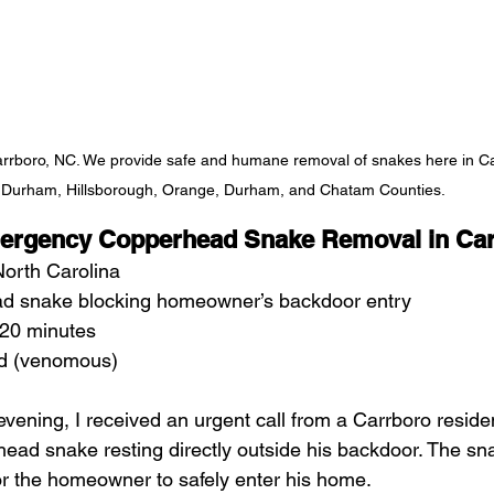
rboro, NC. We provide safe and humane removal of snakes here in Car
Durham, Hillsborough, Orange, Durham, and Chatam Counties. 
ergency Copperhead Snake Removal in Car
North Carolina
d snake blocking homeowner’s backdoor entry
20 minutes
d (venomous)
evening, I received an urgent call from a Carrboro resid
ead snake resting directly outside his backdoor. The sna
or the homeowner to safely enter his home.