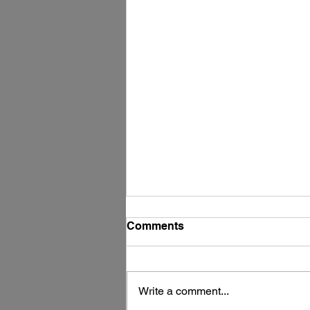
Comments
Write a comment...