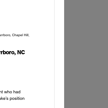
rboro, Chapel Hill, 
rboro, NC
ent who had 
ke’s position 