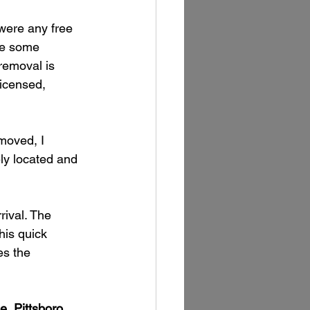
were any free 
le some 
removal is 
licensed, 
moved, I 
ely located and 
ival. The 
his quick 
s the 
, Pittsboro, 