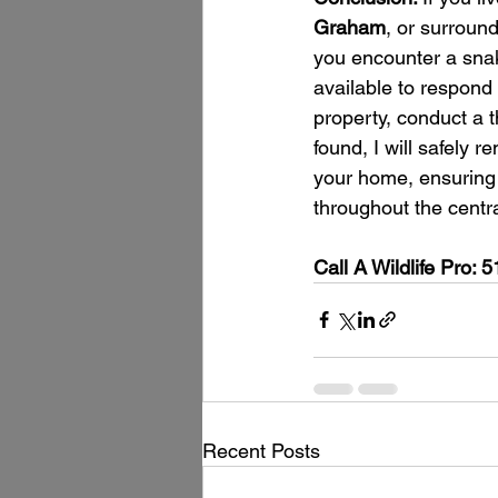
Graham
, or surround
you encounter a sn
available to respond 
property, conduct a 
found, I will safely 
your home, ensuring i
throughout the centr
Call A Wildlife Pro:
Recent Posts