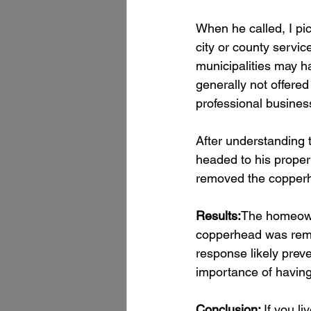
When he called, I pi
city or county servi
municipalities may h
generally not offered 
professional business
After understanding 
headed to his propert
removed the copper
Results:
The homeowne
copperhead was remov
response likely prev
importance of having a
Conclusion: 
If you liv